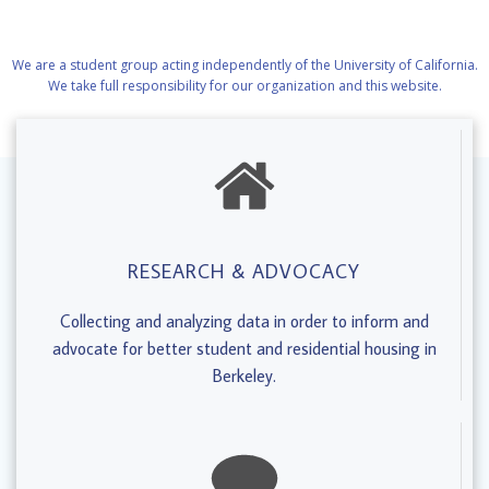
We are a student group acting independently of the University of California.
We take full responsibility for our organization and this website.
RESEARCH & ADVOCACY
Collecting and analyzing data in order to inform and
advocate for better student and residential housing in
Berkeley.