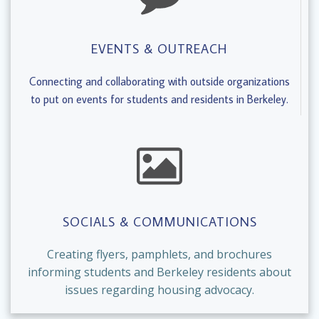
EVENTS & OUTREACH
Connecting and collaborating with outside organizations
to put on events for students and residents in Berkeley.
SOCIALS & COMMUNICATIONS
Creating flyers, pamphlets, and brochures
informing students and Berkeley residents about
issues regarding housing advocacy.