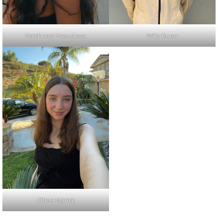
Vaishnavi Vasudeva
Willy Duerr
Chloe Marick