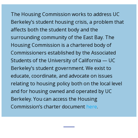
The Housing Commission works to address UC
Berkeley’s student housing crisis, a problem that
affects both the student body and the
surrounding community of the East Bay. The
Housing Commission is a chartered body of
Commissioners established by the Associated
Students of the University of California — UC
Berkeley’s student government. We exist to
educate, coordinate, and advocate on issues
relating to housing policy both on the local level
and for housing owned and operated by UC
Berkeley. You can access the Housing
Commission’s charter document
here
.