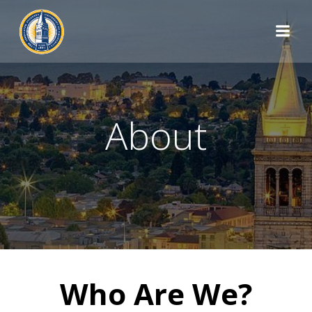
Skip
to
content
About
Who Are We?