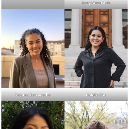
Linsy Damashek
Moorea Benmosche
Natalie Chu