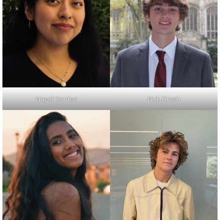
Nayeli Santos
Nick Grosh