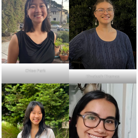
Chloe Park
Elizabeth Thomas