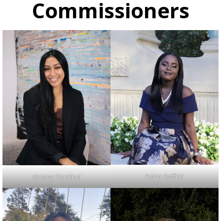
Commissioners
Aisha Daffeh
Ainsley Sanidad