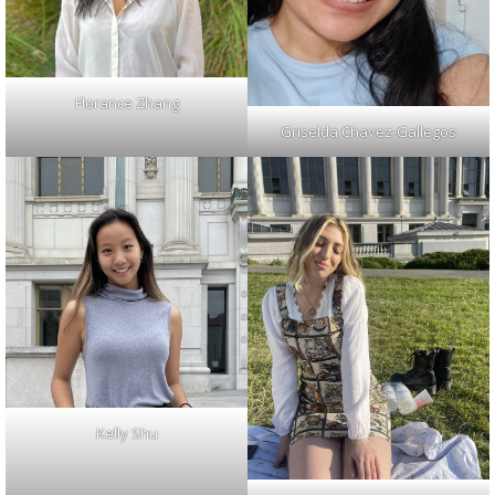
Florance Zhang
Griselda Chavez-Gallegos
Kelly Shu